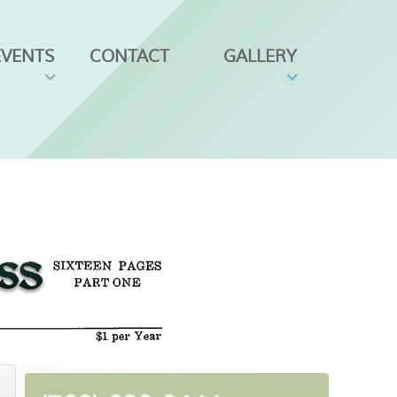
EVENTS
CONTACT
GALLERY