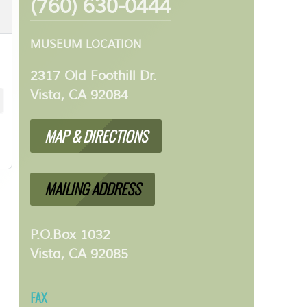
(760) 630-0444
MUSEUM LOCATION
2317 Old Foothill Dr.
Vista, CA 92084
MAP & DIRECTIONS
MAILING ADDRESS
P.O.Box 1032
Vista, CA 92085
FAX