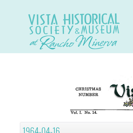
1964-04-16