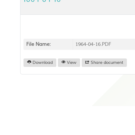
File Name:
1964-04-16.PDF
Download
View
Share document