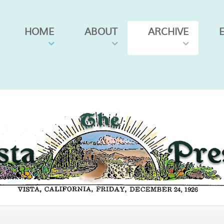
HOME
ABOUT
ARCHIVE