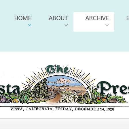
HOME
ABOUT
ARCHIVE