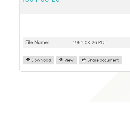
File Name:
1964-03-26.PDF
Download
View
Share document