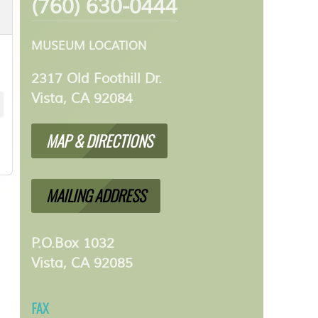
(760) 630-0444
MUSEUM LOCATION
2317 Old Foothill Dr.
Vista, CA 92084
MAP & DIRECTIONS
MAILING ADDRESS
P.O.Box 1032
Vista, CA 92085
FAX