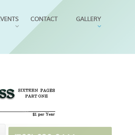
EVENTS
CONTACT
GALLERY