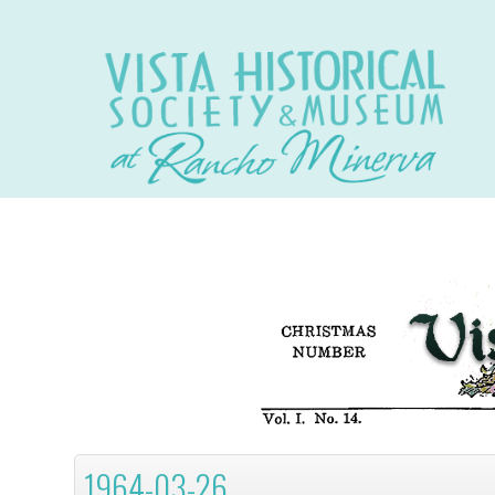
1964-03-26