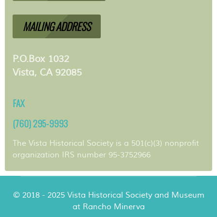
MAILING ADDRESS
P.O.Box 1032
Vista, CA 92085
FAX
(760) 295-9993
The Vista Historical Society is a 501(c)(3) nonprofit
organization IRS number 95-3752966
© 2018 - 2025 Vista Historical Society and Museum
at Rancho Minerva