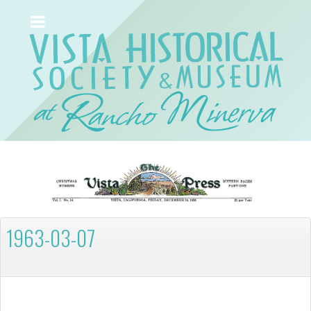
1963-03-07