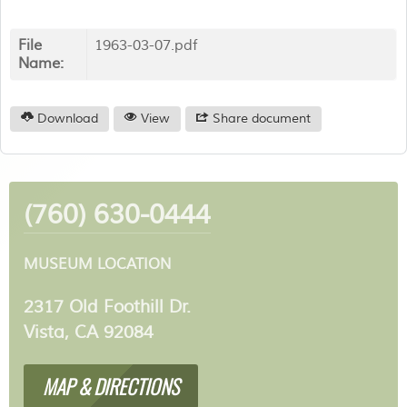
File
1963-03-07.pdf
Name:
Download
View
Share document
(760) 630-0444
MUSEUM LOCATION
2317 Old Foothill Dr.
Vista, CA 92084
MAP & DIRECTIONS