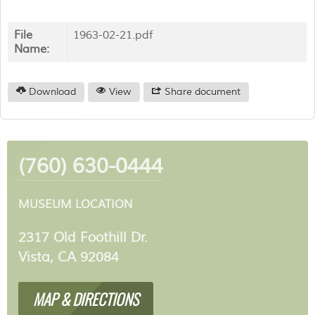
File
1963-02-21.pdf
Name:
Download
View
Share document
(760) 630-0444
MUSEUM LOCATION
2317 Old Foothill Dr.
Vista, CA 92084
MAP & DIRECTIONS