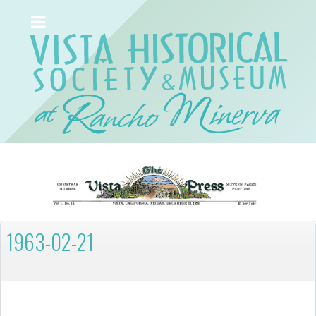
1963-02-21