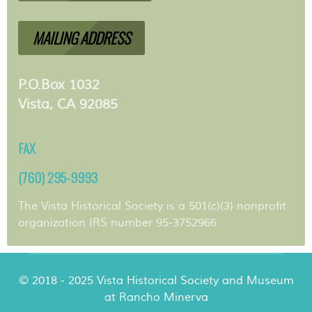
MAILING ADDRESS
P.O.Box 1032
Vista, CA 92085
FAX
(760) 295-9993
The Vista Historical Society is a 501(c)(3) nonprofit
organization IRS number 95-3752966
© 2018 - 2025 Vista Historical Society and Museum
at Rancho Minerva