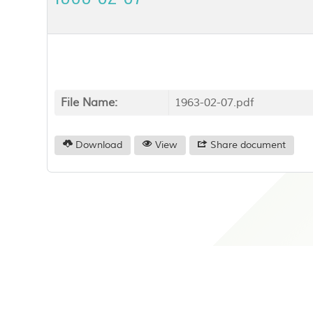
File Name:
1963-02-07.pdf
Download
View
Share document