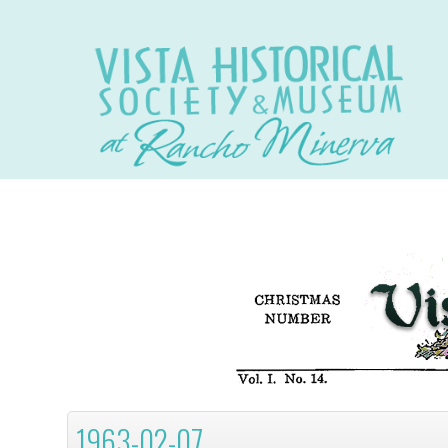
1963-02-07