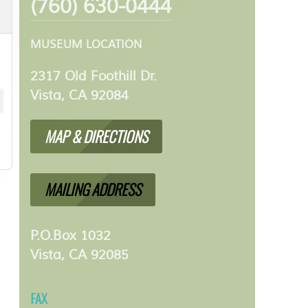
(760) 630-0444
MUSEUM LOCATION
2317 Old Foothill Dr.
Vista, CA 92084
MAP & DIRECTIONS
MAILING ADDRESS
P.O.Box 1032
Vista, CA 92085
FAX