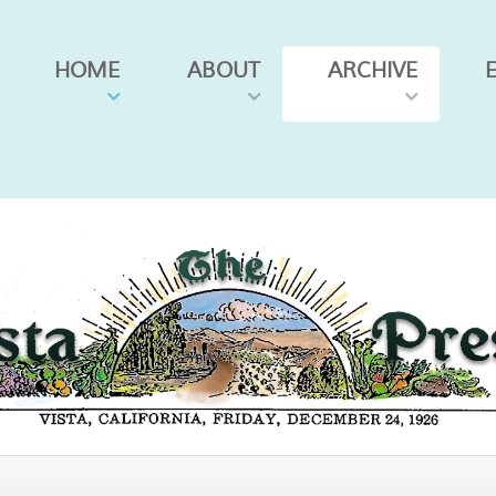
HOME
ABOUT
ARCHIVE