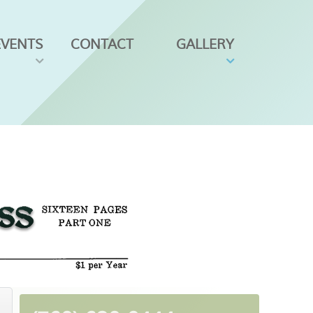
EVENTS
CONTACT
GALLERY