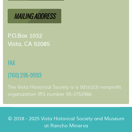
MAILING ADDRESS
P.O.Box 1032
Vista, CA 92085
FAX
(760) 295-9993
The Vista Historical Society is a 501(c)(3) nonprofit
organization IRS number 95-3752966
© 2018 - 2025 Vista Historical Society and Museum
at Rancho Minerva