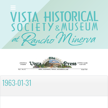
1963-01-31