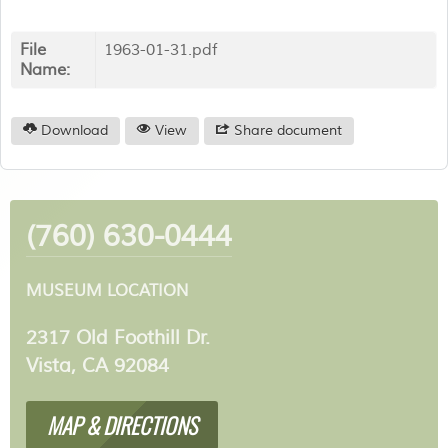
File
1963-01-31.pdf
Name:
Download
View
Share document
(760) 630-0444
MUSEUM LOCATION
2317 Old Foothill Dr.
Vista, CA 92084
MAP & DIRECTIONS