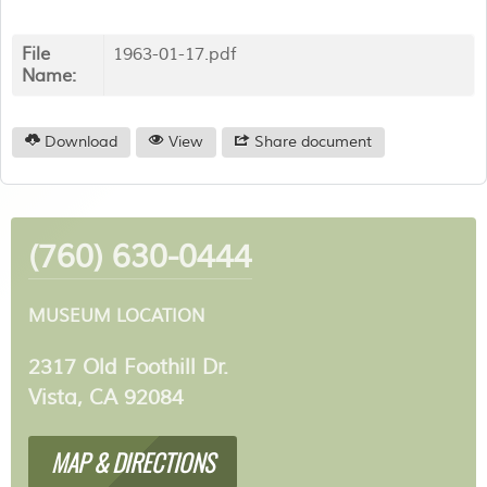
File
1963-01-17.pdf
Name:
Download
View
Share document
(760) 630-0444
MUSEUM LOCATION
2317 Old Foothill Dr.
Vista, CA 92084
MAP & DIRECTIONS