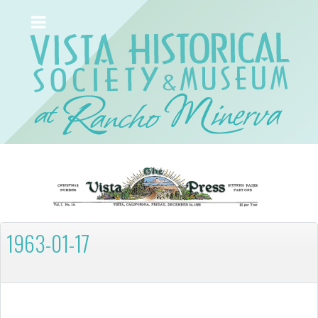
1963-01-17