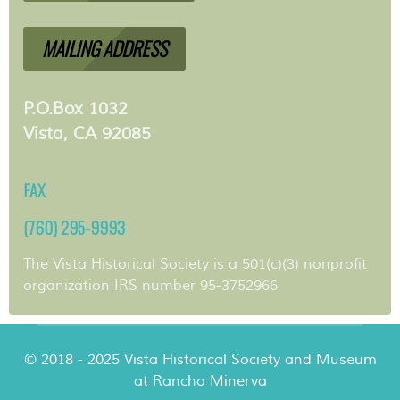
MAILING ADDRESS
P.O.Box 1032
Vista, CA 92085
FAX
(760) 295-9993
The Vista Historical Society is a 501(c)(3) nonprofit
organization IRS number 95-3752966
© 2018 - 2025 Vista Historical Society and Museum
at Rancho Minerva