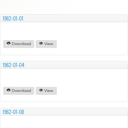
1962-01-01
Download
View
1962-01-04
Download
View
1962-01-08