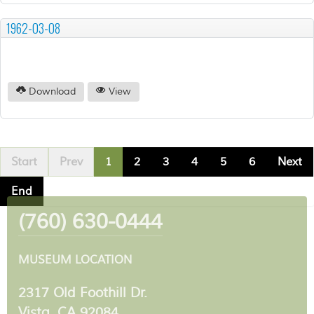
1962-03-08
Download
View
Start
Prev
1
2
3
4
5
6
Next
End
(760) 630-0444
MUSEUM LOCATION
2317 Old Foothill Dr.
Vista, CA 92084