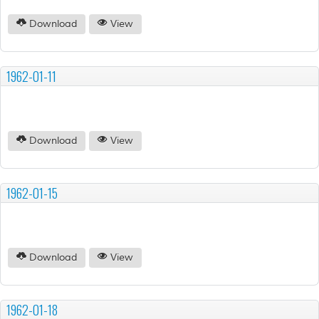
Download
View
1962-01-11
Download
View
1962-01-15
Download
View
1962-01-18