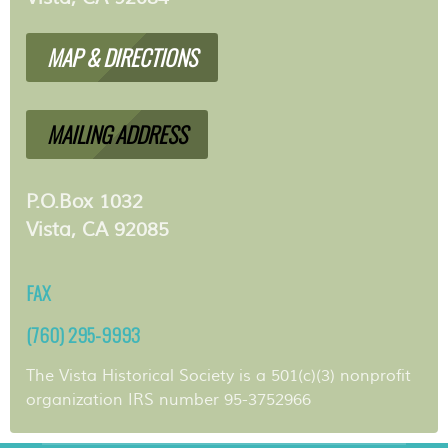
MAP & DIRECTIONS
MAILING ADDRESS
P.O.Box 1032
Vista, CA 92085
FAX
(760) 295-9993
The Vista Historical Society is a 501(c)(3) nonprofit
organization IRS number 95-3752966