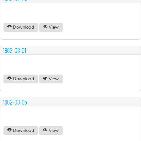
Download
View
1962-03-01
Download
View
1962-03-05
Download
View