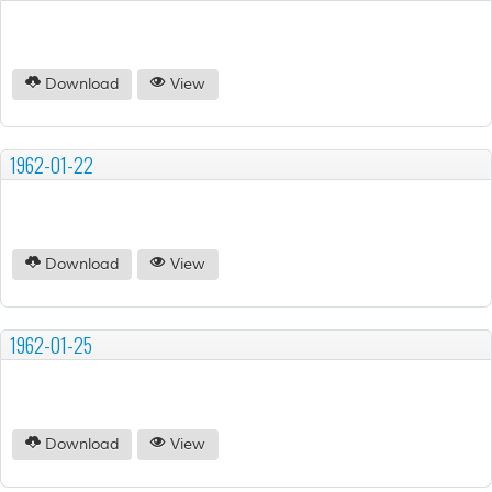
Download
View
1962-01-22
Download
View
1962-01-25
Download
View