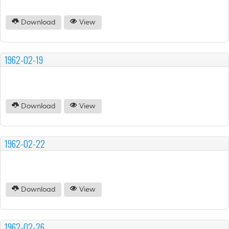
Download
View
1962-02-19
Download
View
1962-02-22
Download
View
1962-02-26