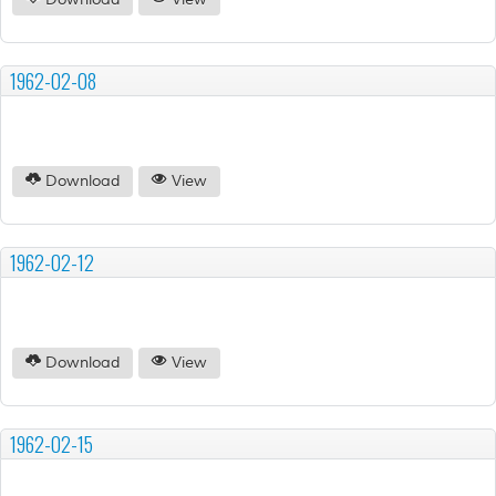
Download
View
1962-02-08
Download
View
1962-02-12
Download
View
1962-02-15