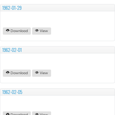
1962-01-29
Download
View
1962-02-01
Download
View
1962-02-05