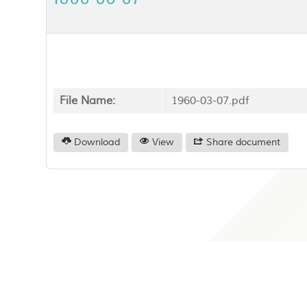
File Name:
1960-03-07.pdf
Download
View
Share document