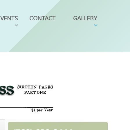
EVENTS
CONTACT
GALLERY