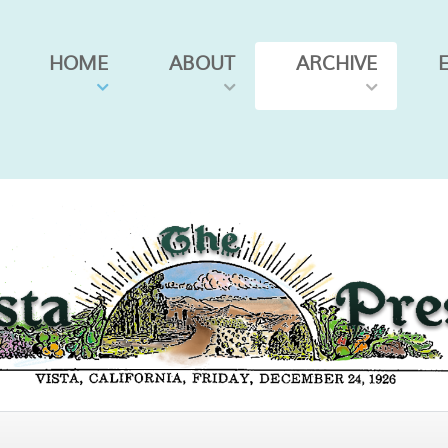
HOME
ABOUT
ARCHIVE