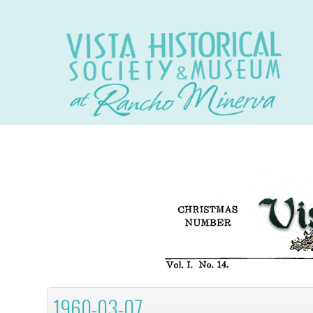
1960-03-07