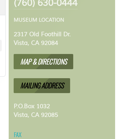
(760) 630-0444
MUSEUM LOCATION
2317 Old Foothill Dr.
Vista, CA 92084
MAP & DIRECTIONS
MAILING ADDRESS
P.O.Box 1032
Vista, CA 92085
FAX