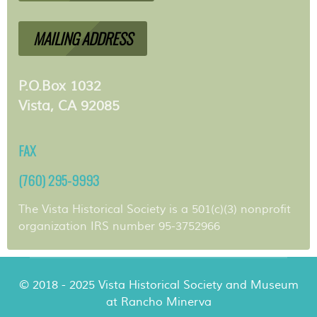
MAILING ADDRESS
P.O.Box 1032
Vista, CA 92085
FAX
(760) 295-9993
The Vista Historical Society is a 501(c)(3) nonprofit
organization IRS number 95-3752966
© 2018 - 2025 Vista Historical Society and Museum
at Rancho Minerva