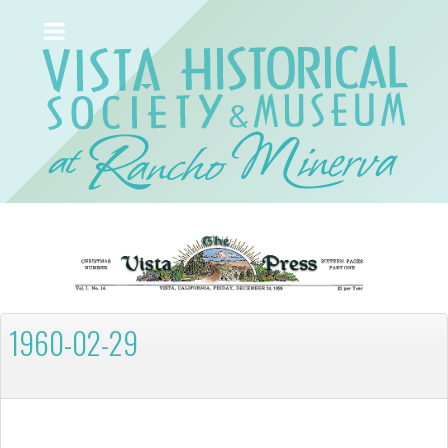
1960-02-29