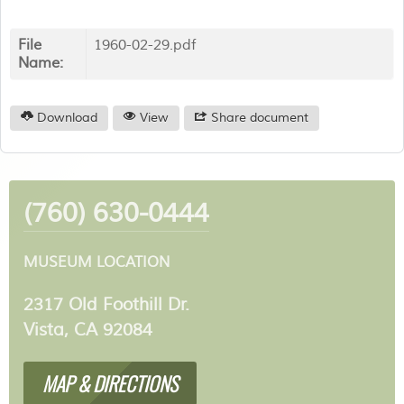
File
1960-02-29.pdf
Name:
Download
View
Share document
(760) 630-0444
MUSEUM LOCATION
2317 Old Foothill Dr.
Vista, CA 92084
MAP & DIRECTIONS