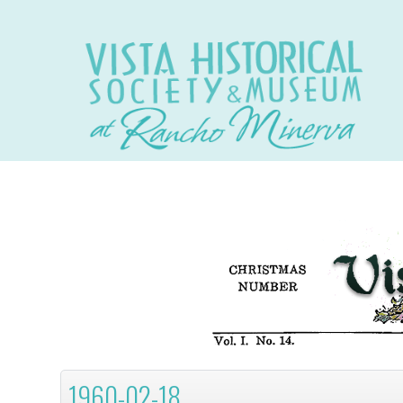
1960-02-18