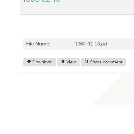
File Name:
1960-02-18.pdf
Download
View
Share document