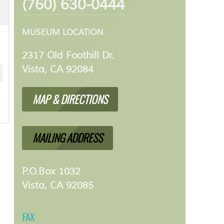
(760) 630-0444
MUSEUM LOCATION
2317 Old Foothill Dr.
Vista, CA 92084
MAP & DIRECTIONS
MAILING ADDRESS
P.O.Box 1032
Vista, CA 92085
FAX