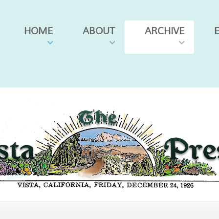
HOME
ABOUT
ARCHIVE