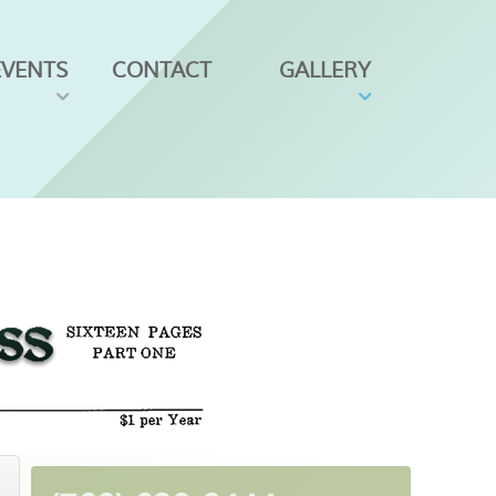
EVENTS
CONTACT
GALLERY