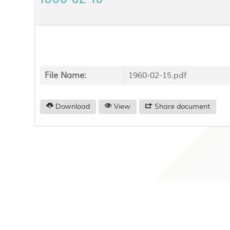
File Name:
1960-02-15.pdf
Download
View
Share document