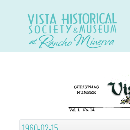
1960-02-15