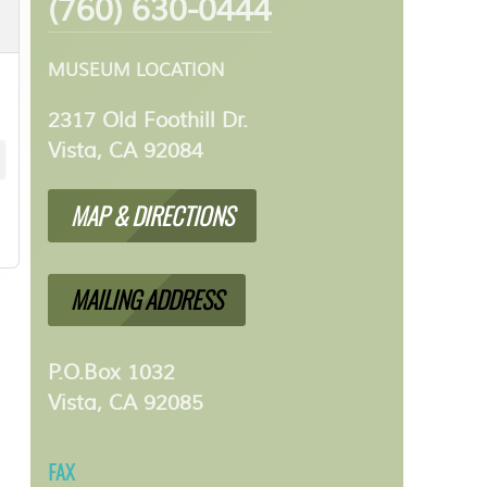
(760) 630-0444
MUSEUM LOCATION
2317 Old Foothill Dr.
Vista, CA 92084
MAP & DIRECTIONS
MAILING ADDRESS
P.O.Box 1032
Vista, CA 92085
FAX