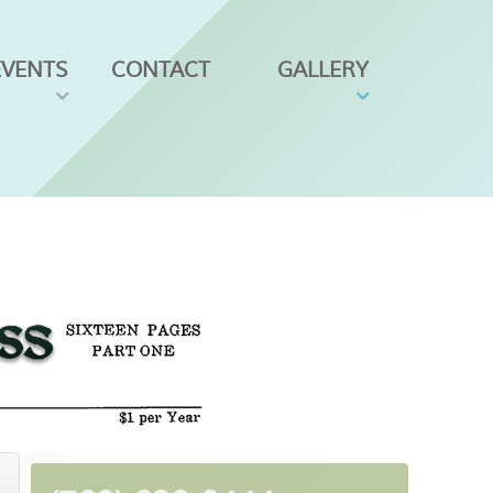
EVENTS
CONTACT
GALLERY