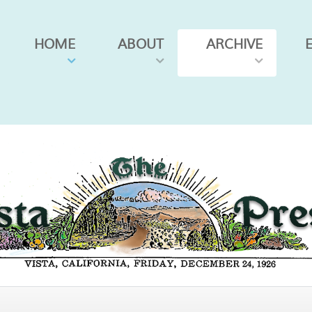
HOME
ABOUT
ARCHIVE