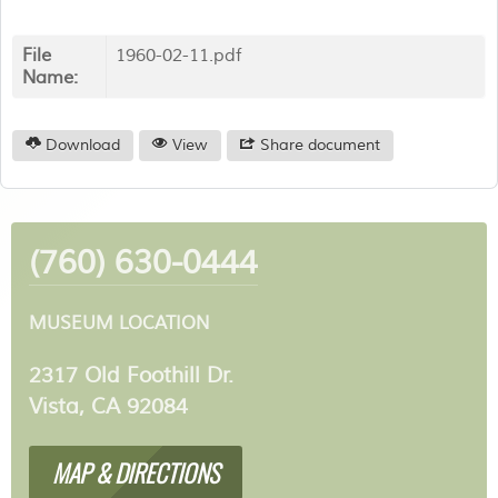
File
1960-02-11.pdf
Name:
Download
View
Share document
(760) 630-0444
MUSEUM LOCATION
2317 Old Foothill Dr.
Vista, CA 92084
MAP & DIRECTIONS