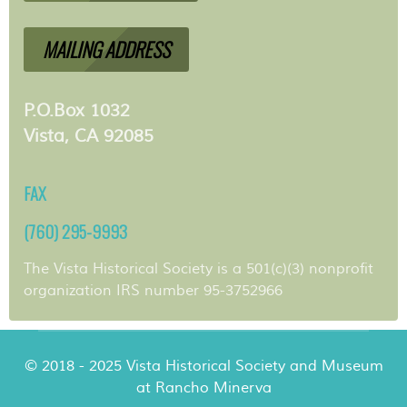
MAILING ADDRESS
P.O.Box 1032
Vista, CA 92085
FAX
(760) 295-9993
The Vista Historical Society is a 501(c)(3) nonprofit
organization IRS number 95-3752966
© 2018 - 2025 Vista Historical Society and Museum
at Rancho Minerva