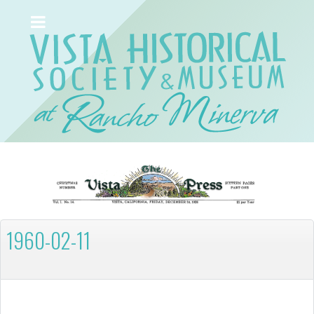
1960-02-11