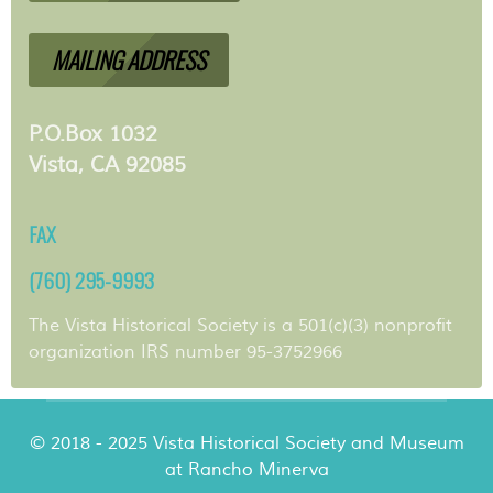
MAILING ADDRESS
P.O.Box 1032
Vista, CA 92085
FAX
(760) 295-9993
The Vista Historical Society is a 501(c)(3) nonprofit
organization IRS number 95-3752966
© 2018 - 2025 Vista Historical Society and Museum
at Rancho Minerva