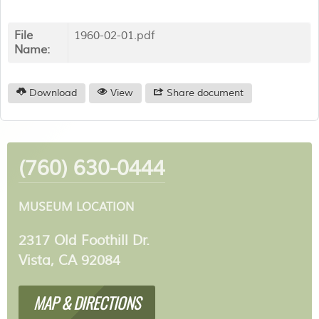
File
1960-02-01.pdf
Name:
Download
View
Share document
(760) 630-0444
MUSEUM LOCATION
2317 Old Foothill Dr.
Vista, CA 92084
MAP & DIRECTIONS