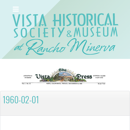
1960-02-01