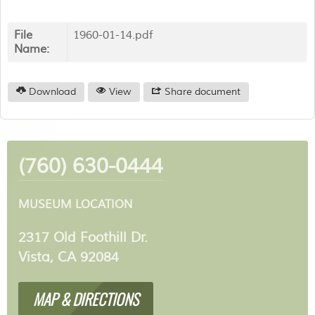
File
1960-01-14.pdf
Name:
Download
View
Share document
(760) 630-0444
MUSEUM LOCATION
2317 Old Foothill Dr.
Vista, CA 92084
MAP & DIRECTIONS