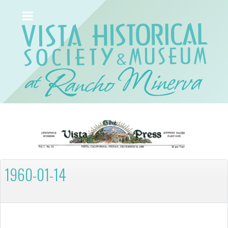
1960-01-14