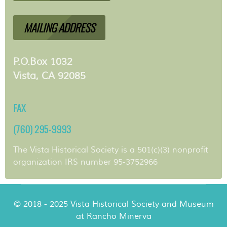
MAILING ADDRESS
P.O.Box 1032
Vista, CA 92085
FAX
(760) 295-9993
The Vista Historical Society is a 501(c)(3) nonprofit
organization IRS number 95-3752966
© 2018 - 2025 Vista Historical Society and Museum
at Rancho Minerva