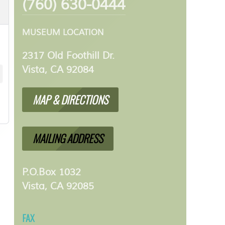
(760) 630-0444
MUSEUM LOCATION
2317 Old Foothill Dr.
Vista, CA 92084
MAP & DIRECTIONS
MAILING ADDRESS
P.O.Box 1032
Vista, CA 92085
FAX