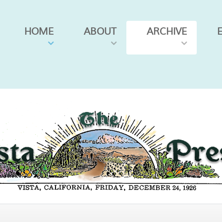
HOME
ABOUT
ARCHIVE