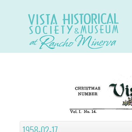
1958-02-17