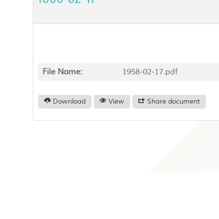
File Name:
1958-02-17.pdf
Download
View
Share document