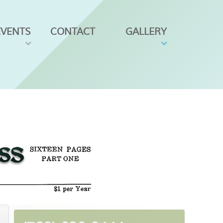
EVENTS
CONTACT
GALLERY