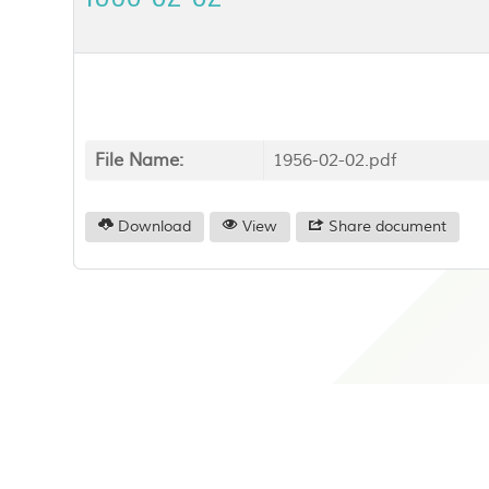
File Name:
1956-02-02.pdf
Download
View
Share document