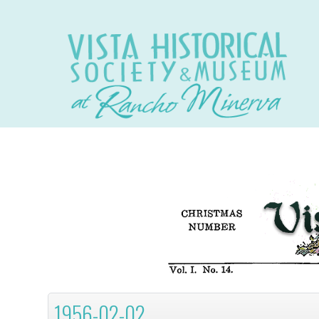
1956-02-02