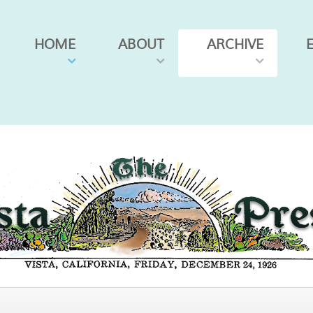
HOME
ABOUT
ARCHIVE