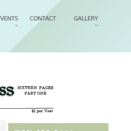
EVENTS
CONTACT
GALLERY