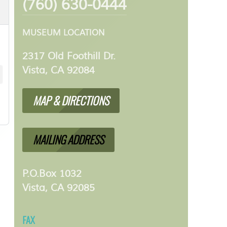
(760) 630-0444
MUSEUM LOCATION
2317 Old Foothill Dr.
Vista, CA 92084
MAP & DIRECTIONS
MAILING ADDRESS
P.O.Box 1032
Vista, CA 92085
FAX