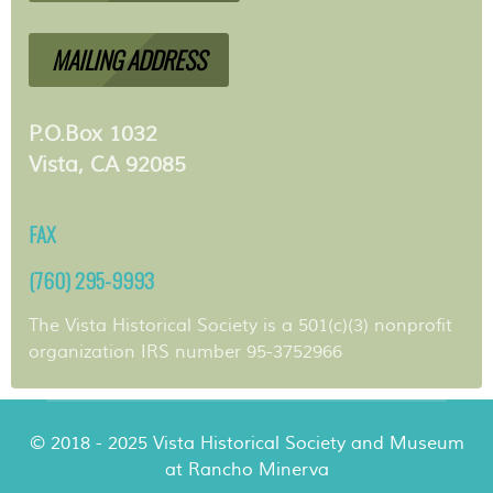
MAILING ADDRESS
P.O.Box 1032
Vista, CA 92085
FAX
(760) 295-9993
The Vista Historical Society is a 501(c)(3) nonprofit
organization IRS number 95-3752966
© 2018 - 2025 Vista Historical Society and Museum
at Rancho Minerva