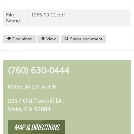
File
1955-03-21.pdf
Name:
Download
View
Share document
(760) 630-0444
MUSEUM LOCATION
2317 Old Foothill Dr.
Vista, CA 92084
MAP & DIRECTIONS