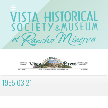
1955-03-21