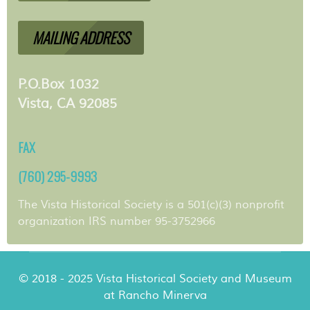
MAILING ADDRESS
P.O.Box 1032
Vista, CA 92085
FAX
(760) 295-9993
The Vista Historical Society is a 501(c)(3) nonprofit
organization IRS number 95-3752966
© 2018 - 2025 Vista Historical Society and Museum
at Rancho Minerva