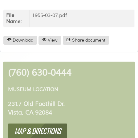
File
1955-03-07.pdf
Name:
Download
View
Share document
(760) 630-0444
MUSEUM LOCATION
2317 Old Foothill Dr.
Vista, CA 92084
MAP & DIRECTIONS