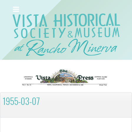
1955-03-07