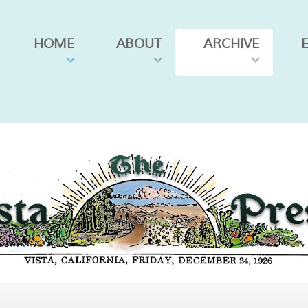
HOME
ABOUT
ARCHIVE