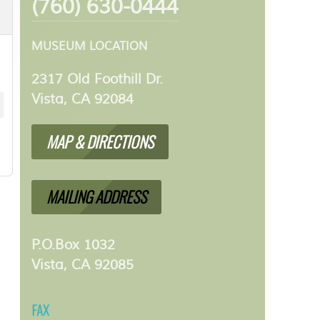
(760) 630-0444
MUSEUM LOCATION
2317 Old Foothill Dr.
Vista, CA 92084
MAP & DIRECTIONS
MAILING ADDRESS
P.O.Box 1032
Vista, CA 92085
FAX