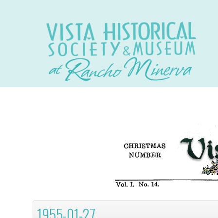
1955-01-27