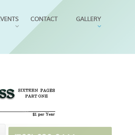
EVENTS
CONTACT
GALLERY