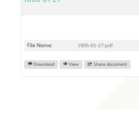
File Name:
1955-01-27.pdf
Download
View
Share document