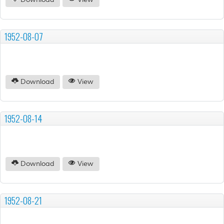
Download
View
1952-08-07
Download
View
1952-08-14
Download
View
1952-08-21