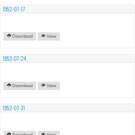
1952-07-17
Download
View
1952-07-24
Download
View
1952-07-31