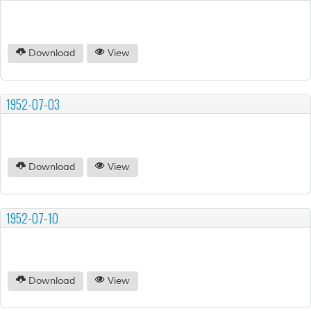
Download
View
1952-07-03
Download
View
1952-07-10
Download
View