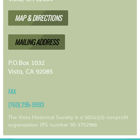
MAP & DIRECTIONS
MAILING ADDRESS
P.O.Box 1032
Vista, CA 92085
FAX
(760) 295-9993
The Vista Historical Society is a 501(c)(3) nonprofit
organization IRS number 95-3752966