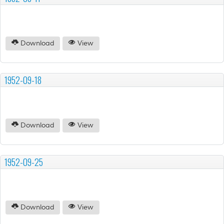
Download
View
1952-09-18
Download
View
1952-09-25
Download
View