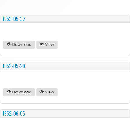
1952-05-22
Download
View
1952-05-29
Download
View
1952-06-05