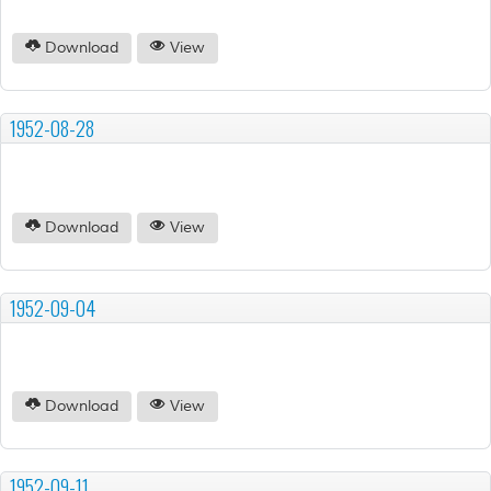
Download
View
1952-08-28
Download
View
1952-09-04
Download
View
1952-09-11