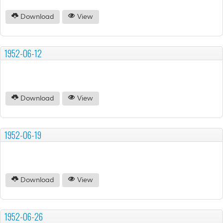
Download
View
1952-06-12
Download
View
1952-06-19
Download
View
1952-06-26