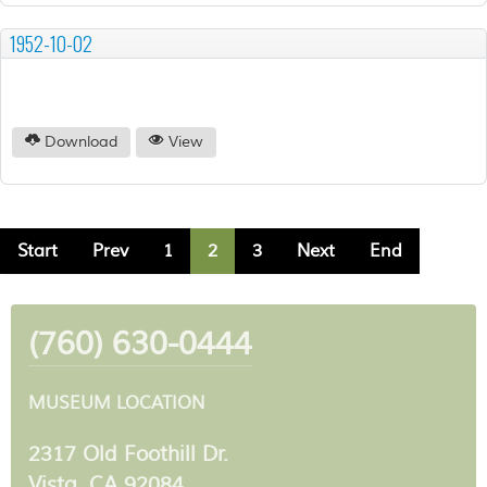
1952-10-02
Download
View
Start
Prev
1
2
3
Next
End
(760) 630-0444
MUSEUM LOCATION
2317 Old Foothill Dr.
Vista, CA 92084