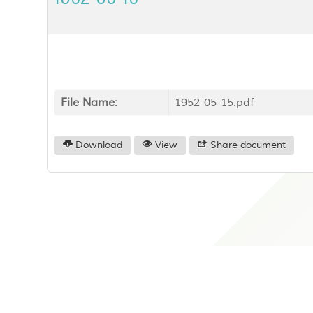
File Name:
1952-05-15.pdf
Download
View
Share document