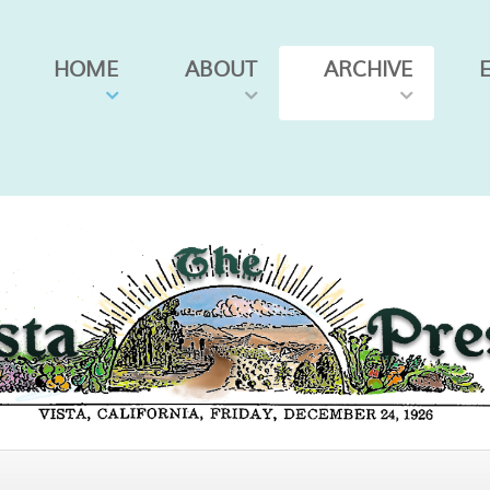
HOME
ABOUT
ARCHIVE