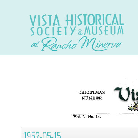
1952-05-15