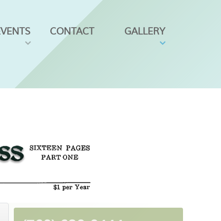
EVENTS
CONTACT
GALLERY