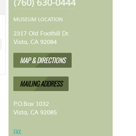
(760) 630-0444
MUSEUM LOCATION
2317 Old Foothill Dr.
Vista, CA 92084
MAP & DIRECTIONS
MAILING ADDRESS
P.O.Box 1032
Vista, CA 92085
FAX