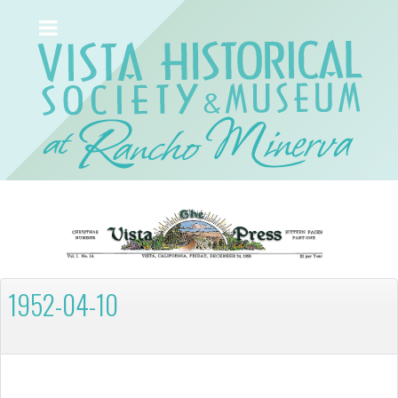
1952-04-10