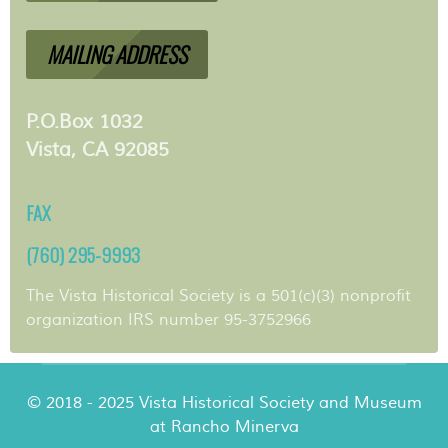
MAILING ADDRESS
P.O.Box 1032
Vista, CA 92085
FAX
(760) 295-9993
The Vista Historical Society is a 501(c)(3) nonprofit
organization IRS number 95-3752966
© 2018 - 2025 Vista Historical Society and Museum
at Rancho Minerva