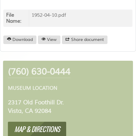
File
1952-04-10.pdf
Name:
Download
View
Share document
(760) 630-0444
MUSEUM LOCATION
2317 Old Foothill Dr.
Vista, CA 92084
MAP & DIRECTIONS