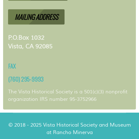
MAILING ADDRESS
P.O.Box 1032
Vista, CA 92085
FAX
(760) 295-9993
The Vista Historical Society is a 501(c)(3) nonprofit
organization IRS number 95-3752966
© 2018 - 2025 Vista Historical Society and Museum
at Rancho Minerva