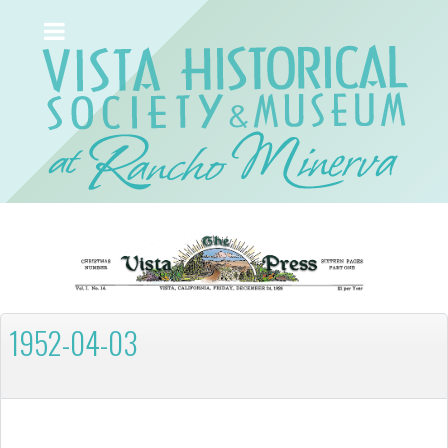
1952-04-03