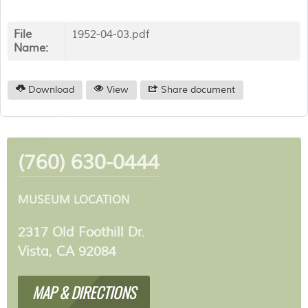
File
1952-04-03.pdf
Name:
Download
View
Share document
(760) 630-0444
MUSEUM LOCATION
2317 Old Foothill Dr.
Vista, CA 92084
MAP & DIRECTIONS