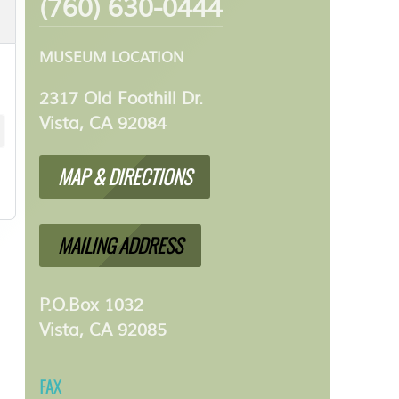
(760) 630-0444
MUSEUM LOCATION
2317 Old Foothill Dr.
Vista, CA 92084
MAP & DIRECTIONS
MAILING ADDRESS
P.O.Box 1032
Vista, CA 92085
FAX