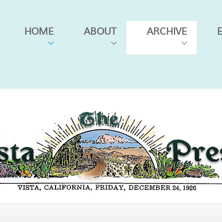
HOME
ABOUT
ARCHIVE