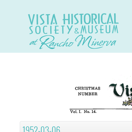
1952-03-06