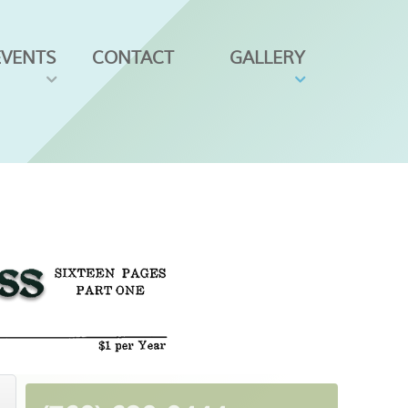
EVENTS
CONTACT
GALLERY