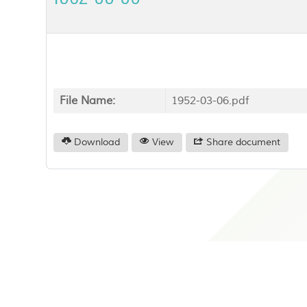
File Name:
1952-03-06.pdf
Download
View
Share document