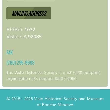
MAILING ADDRESS
P.O.Box 1032
Vista, CA 92085
FAX
(760) 295-9993
The Vista Historical Society is a 501(c)(3) nonprofit
organization IRS number 95-3752966
© 2018 - 2025 Vista Historical Society and Museum
at Rancho Minerva