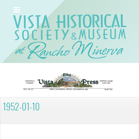
1952-01-10