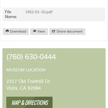
File
1952-01-10.pdf
Name:
Download
View
Share document
(760) 630-0444
MUSEUM LOCATION
2317 Old Foothill Dr.
Vista, CA 92084
MAP & DIRECTIONS