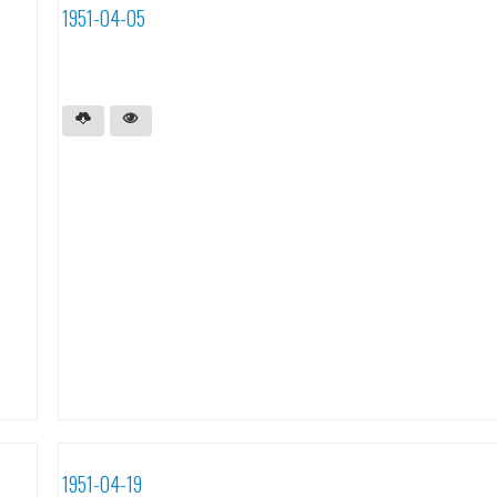
1951-04-05
1951-04-19