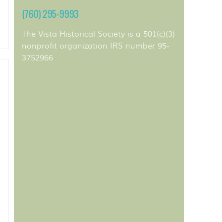
(760) 295-9993
The Vista Historical Society is a 501(c)(3)
nonprofit organization IRS number 95-
3752966