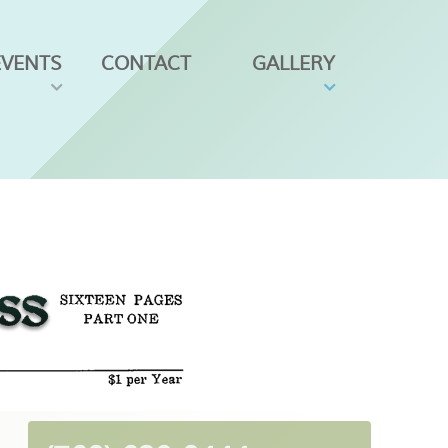
EVENTS
CONTACT
GALLERY