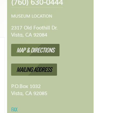
(760) 630-0444
MUSEUM LOCATION
2317 Old Foothill Dr.
Vista, CA 92084
MAP & DIRECTIONS
MAILING ADDRESS
P.O.Box 1032
Vista, CA 92085
FAX