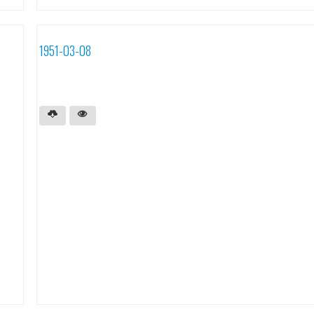
1951-03-08