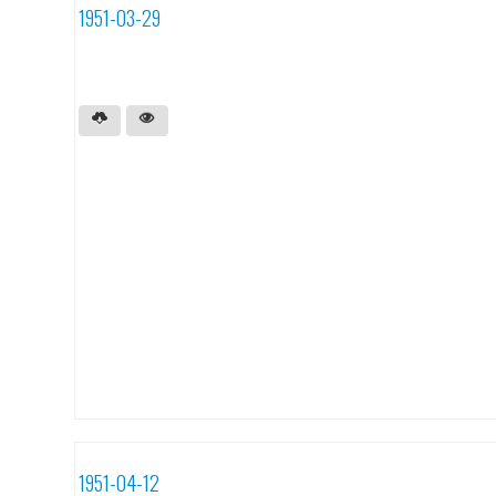
1951-03-29
1951-04-12