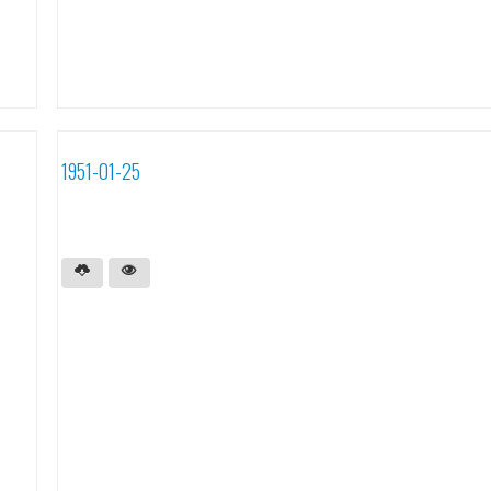
1951-01-25