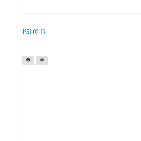
1951-02-15