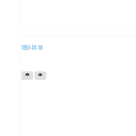
1951-01-18