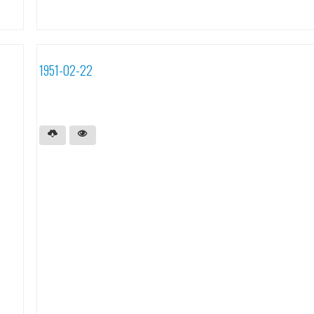
1951-02-22