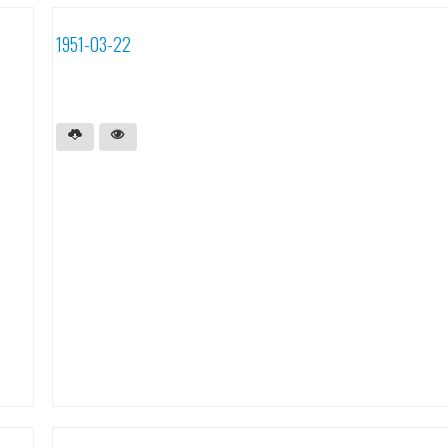
1951-03-22