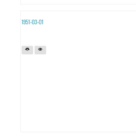
1951-03-01