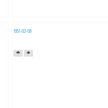
1951-02-08