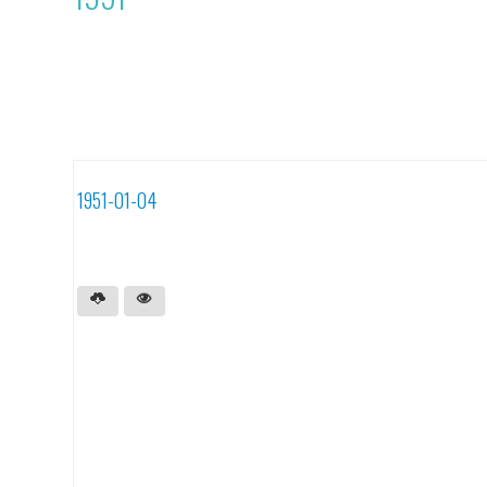
1951-01-04