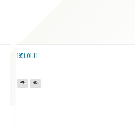
1951-01-11