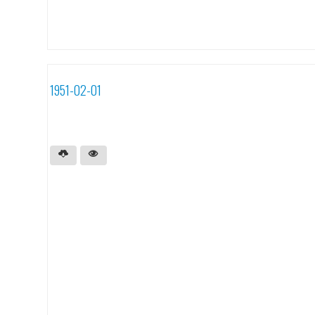
1951-02-01