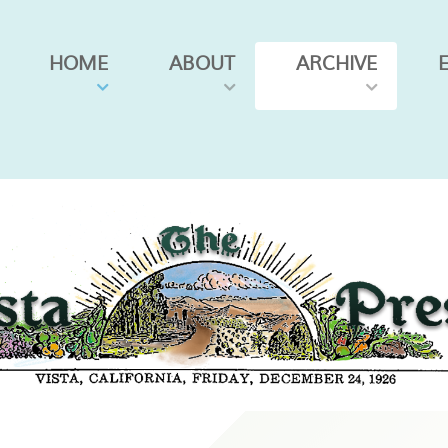
HOME
ABOUT
ARCHIVE