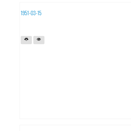
1951-03-15