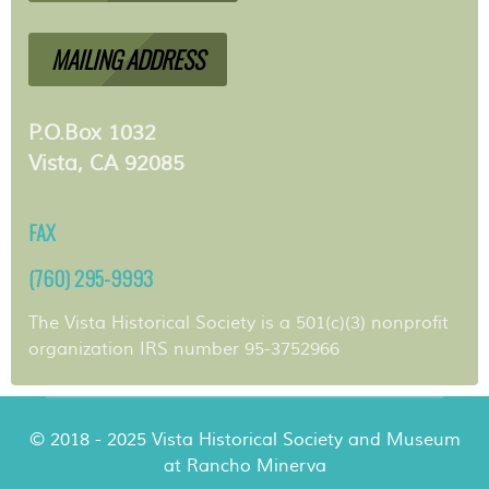
MAILING ADDRESS
P.O.Box 1032
Vista, CA 92085
FAX
(760) 295-9993
The Vista Historical Society is a 501(c)(3) nonprofit
organization IRS number 95-3752966
© 2018 - 2025 Vista Historical Society and Museum
at Rancho Minerva