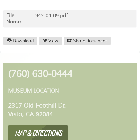
File
1942-04-09.pdf
Name:
Download
View
Share document
(760) 630-0444
MUSEUM LOCATION
2317 Old Foothill Dr.
Vista, CA 92084
MAP & DIRECTIONS