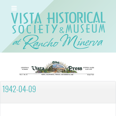
1942-04-09