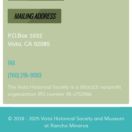
MAILING ADDRESS
P.O.Box 1032
Vista, CA 92085
FAX
(760) 295-9993
The Vista Historical Society is a 501(c)(3) nonprofit
organization IRS number 95-3752966
© 2018 - 2025 Vista Historical Society and Museum
at Rancho Minerva