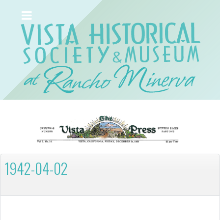
1942-04-02