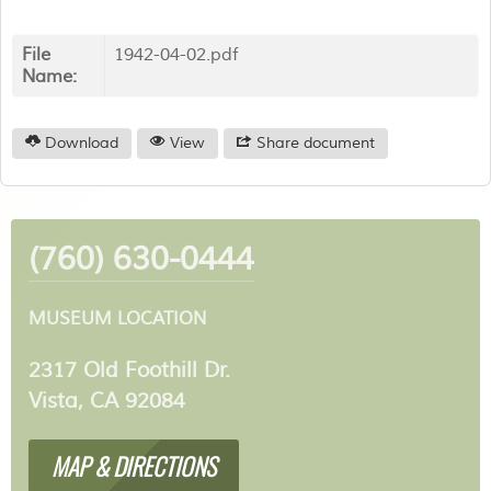
File
1942-04-02.pdf
Name:
Download
View
Share document
(760) 630-0444
MUSEUM LOCATION
2317 Old Foothill Dr.
Vista, CA 92084
MAP & DIRECTIONS