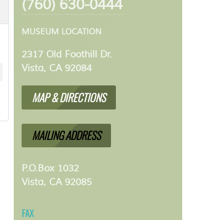
(760) 630-0444
MUSEUM LOCATION
2317 Old Foothill Dr.
Vista, CA 92084
MAP & DIRECTIONS
MAILING ADDRESS
P.O.Box 1032
Vista, CA 92085
FAX