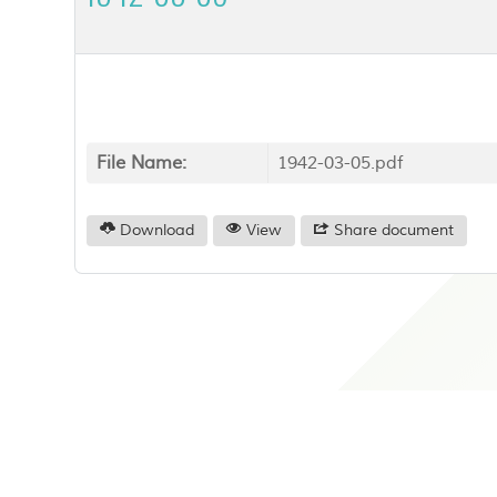
File Name:
1942-03-05.pdf
Download
View
Share document