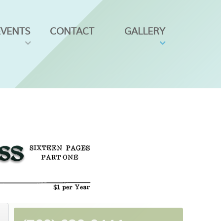
EVENTS
CONTACT
GALLERY