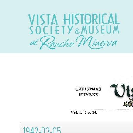
1942-03-05