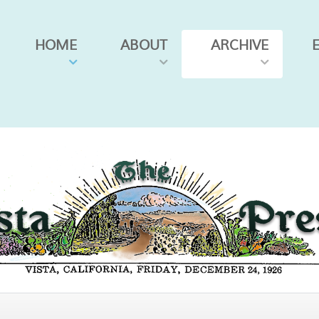
HOME
ABOUT
ARCHIVE