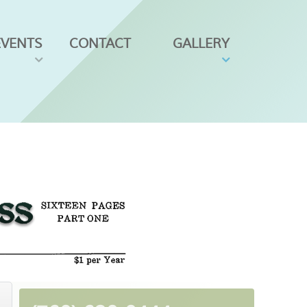
EVENTS
CONTACT
GALLERY