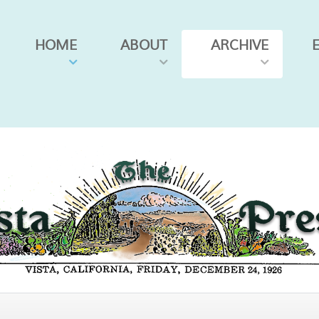
HOME
ABOUT
ARCHIVE