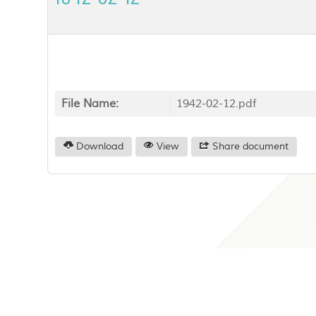
File Name:
1942-02-12.pdf
Download
View
Share document