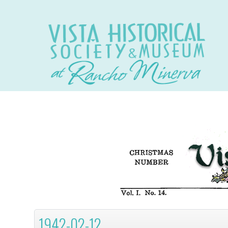
1942-02-12