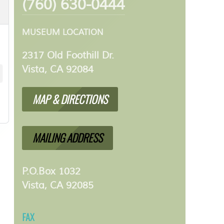
(760) 630-0444
MUSEUM LOCATION
2317 Old Foothill Dr.
Vista, CA 92084
MAP & DIRECTIONS
MAILING ADDRESS
P.O.Box 1032
Vista, CA 92085
FAX