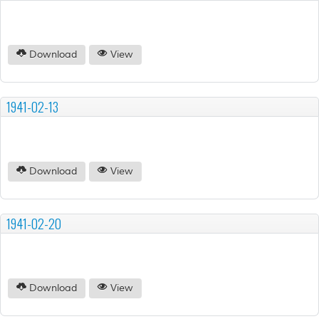
Download
View
1941-02-13
Download
View
1941-02-20
Download
View