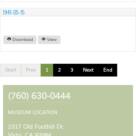
1941-05-15
Download
View
Start
Prev
1
2
3
Next
End
(760) 630-0444
MUSEUM LOCATION
2317 Old Foothill Dr.
Vista, CA 92084