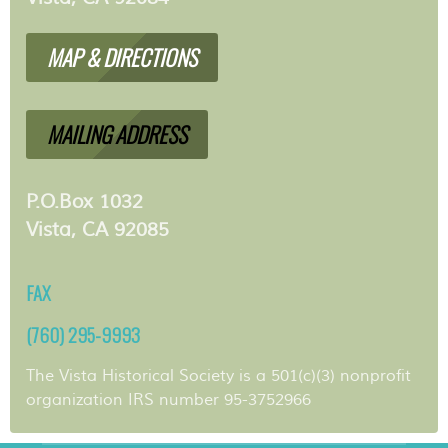
MAP & DIRECTIONS
MAILING ADDRESS
P.O.Box 1032
Vista, CA 92085
FAX
(760) 295-9993
The Vista Historical Society is a 501(c)(3) nonprofit
organization IRS number 95-3752966