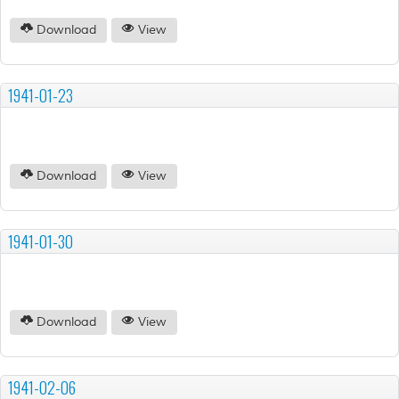
Download
View
1941-01-23
Download
View
1941-01-30
Download
View
1941-02-06