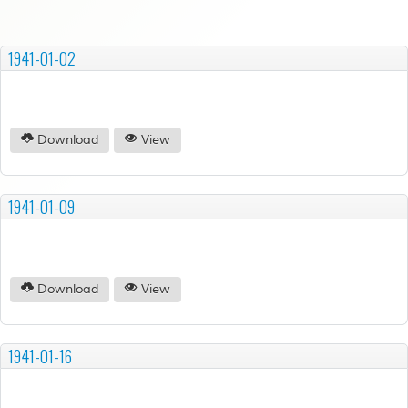
1941-01-02
Download
View
1941-01-09
Download
View
1941-01-16