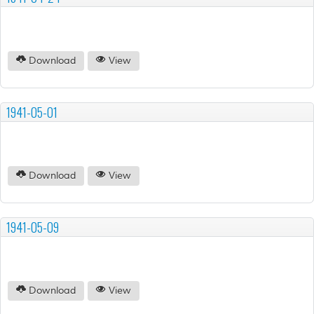
Download
View
1941-05-01
Download
View
1941-05-09
Download
View