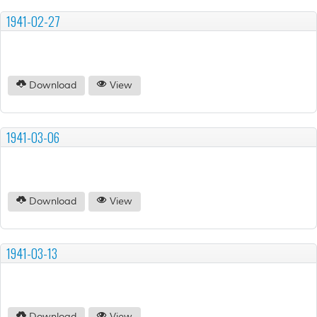
1941-02-27
Download
View
1941-03-06
Download
View
1941-03-13