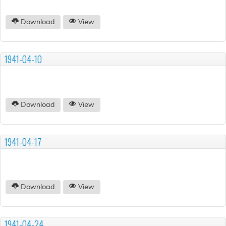
Download
View
1941-04-10
Download
View
1941-04-17
Download
View
1941-04-24