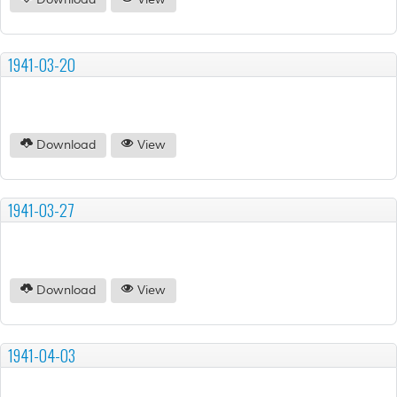
Download
View
1941-03-20
Download
View
1941-03-27
Download
View
1941-04-03