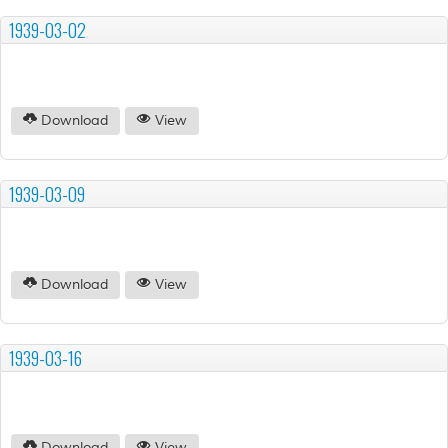
1939-03-02
Download
View
1939-03-09
Download
View
1939-03-16