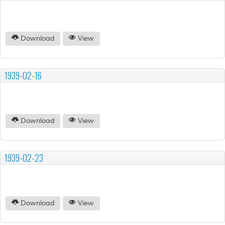
Download
View
1939-02-16
Download
View
1939-02-23
Download
View