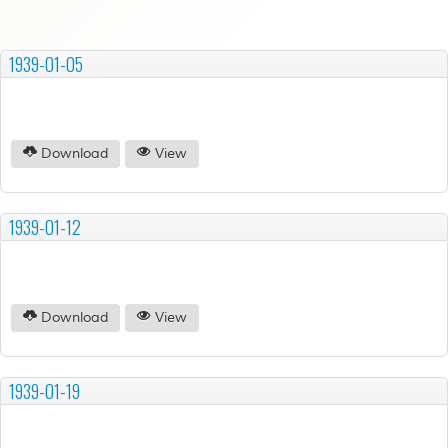
1939-01-05
Download
View
1939-01-12
Download
View
1939-01-19