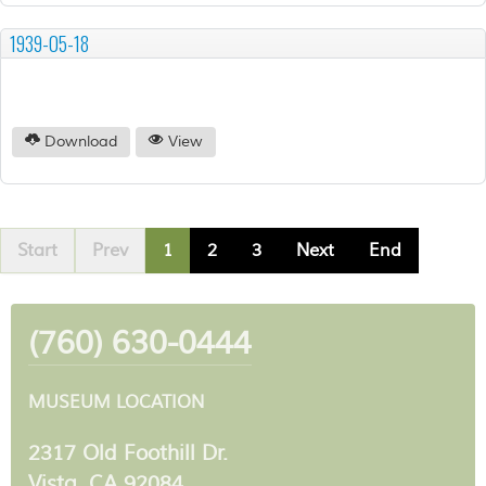
1939-05-18
Download
View
Start
Prev
1
2
3
Next
End
(760) 630-0444
MUSEUM LOCATION
2317 Old Foothill Dr.
Vista, CA 92084