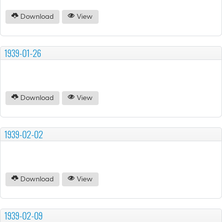
Download
View
1939-01-26
Download
View
1939-02-02
Download
View
1939-02-09