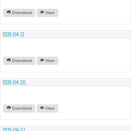
Download
View
1939-04-13
Download
View
1939-04-20
Download
View
1939-04-27