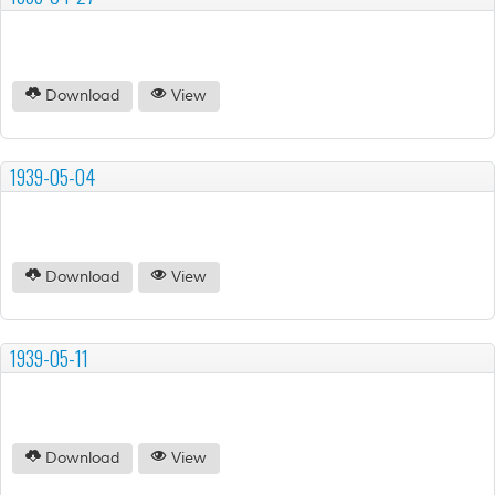
Download
View
1939-05-04
Download
View
1939-05-11
Download
View