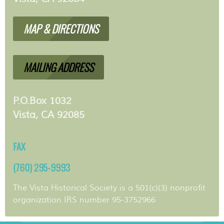
MAP & DIRECTIONS
MAILING ADDRESS
P.O.Box 1032
Vista, CA 92085
FAX
(760) 295-9993
The Vista Historical Society is a 501(c)(3) nonprofit
organization IRS number 95-3752966