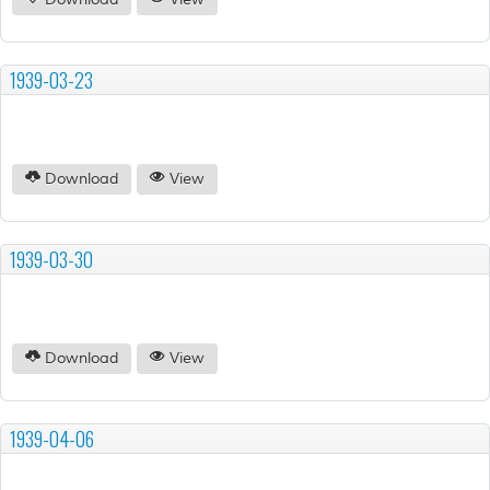
Download
View
1939-03-23
Download
View
1939-03-30
Download
View
1939-04-06