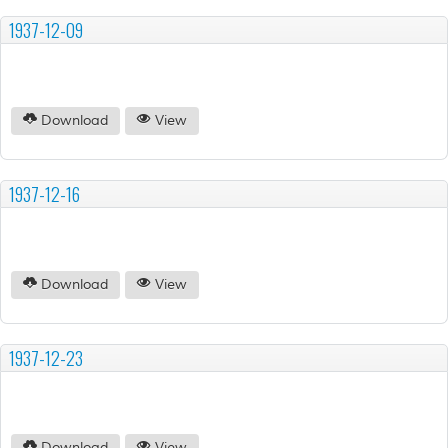
1937-12-09
Download
View
1937-12-16
Download
View
1937-12-23