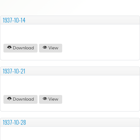
1937-10-14
Download
View
1937-10-21
Download
View
1937-10-28