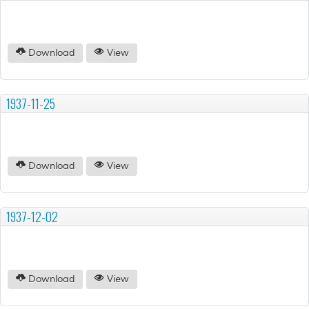
Download
View
1937-11-25
Download
View
1937-12-02
Download
View