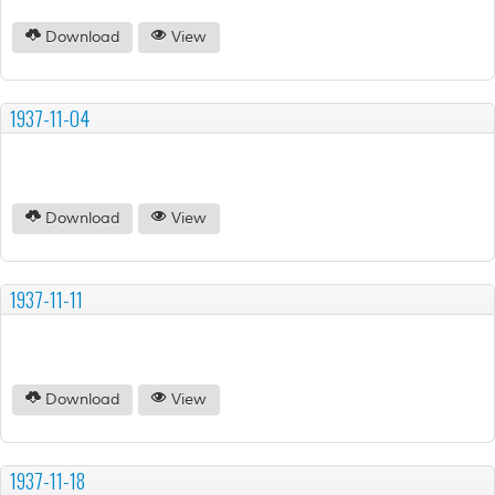
Download
View
1937-11-04
Download
View
1937-11-11
Download
View
1937-11-18