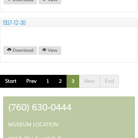
Download
View
1937-12-30
Download
View
Start
Prev
1
2
3
Next
End
(760) 630-0444
MUSEUM LOCATION