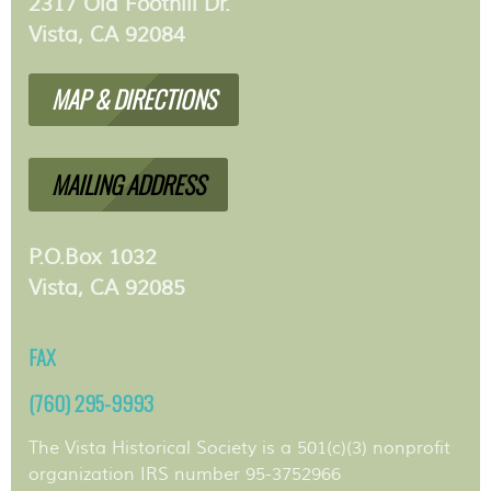
2317 Old Foothill Dr.
Vista, CA 92084
MAP & DIRECTIONS
MAILING ADDRESS
P.O.Box 1032
Vista, CA 92085
FAX
(760) 295-9993
The Vista Historical Society is a 501(c)(3) nonprofit
organization IRS number 95-3752966