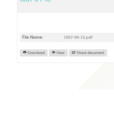
File Name:
1937-04-15.pdf
Download
View
Share document