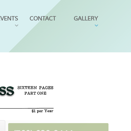
EVENTS
CONTACT
GALLERY