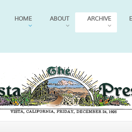
HOME
ABOUT
ARCHIVE