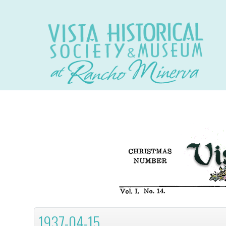
1937-04-15