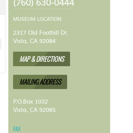
(760) 630-0444
MUSEUM LOCATION
2317 Old Foothill Dr.
Vista, CA 92084
MAP & DIRECTIONS
MAILING ADDRESS
P.O.Box 1032
Vista, CA 92085
FAX