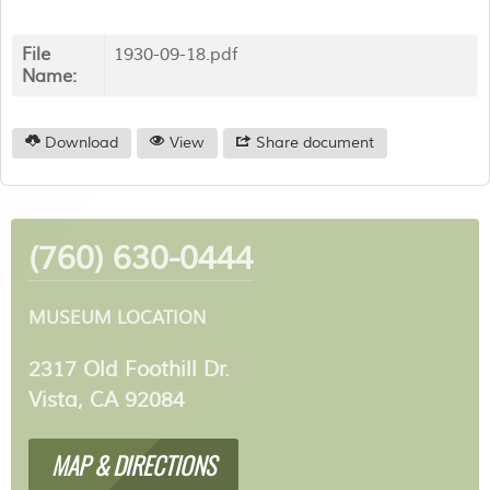
File
1930-09-18.pdf
Name:
Download
View
Share document
(760) 630-0444
MUSEUM LOCATION
2317 Old Foothill Dr.
Vista, CA 92084
MAP & DIRECTIONS