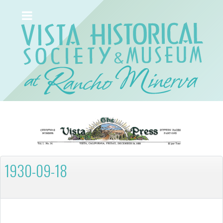
1930-09-18