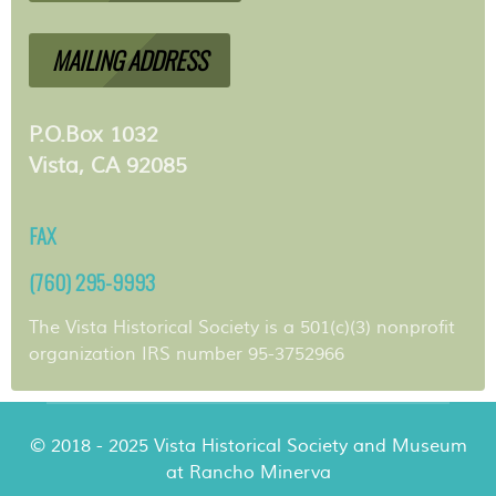
MAILING ADDRESS
P.O.Box 1032
Vista, CA 92085
FAX
(760) 295-9993
The Vista Historical Society is a 501(c)(3) nonprofit
organization IRS number 95-3752966
© 2018 - 2025 Vista Historical Society and Museum
at Rancho Minerva