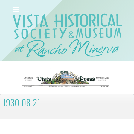
1930-08-21