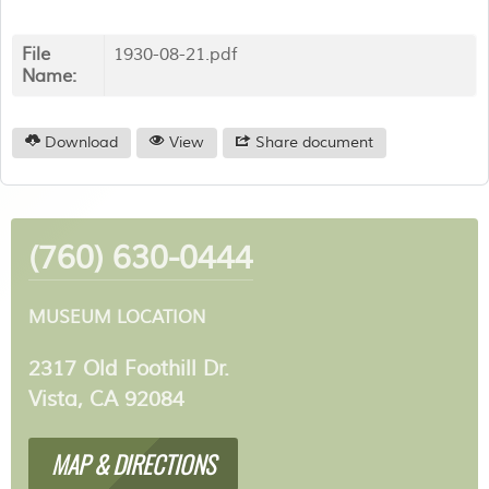
File
1930-08-21.pdf
Name:
Download
View
Share document
(760) 630-0444
MUSEUM LOCATION
2317 Old Foothill Dr.
Vista, CA 92084
MAP & DIRECTIONS