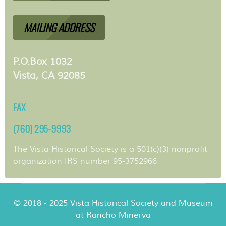
MAILING ADDRESS
P.O.Box 1032
Vista, CA 92085
FAX
(760) 295-9993
The Vista Historical Society is a 501(c)(3) nonprofit
organization IRS number 95-3752966
© 2018 - 2025 Vista Historical Society and Museum
at Rancho Minerva