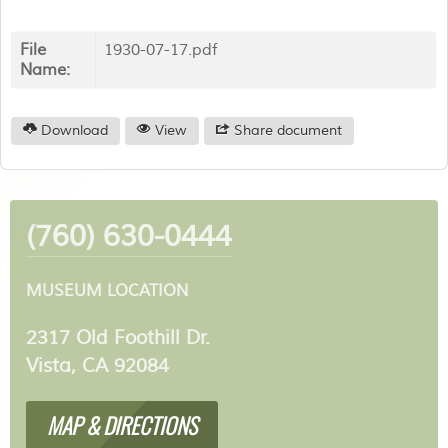
File
1930-07-17.pdf
Name:
Download
View
Share document
(760) 630-0444
MUSEUM LOCATION
2317 Old Foothill Dr.
Vista, CA 92084
MAP & DIRECTIONS