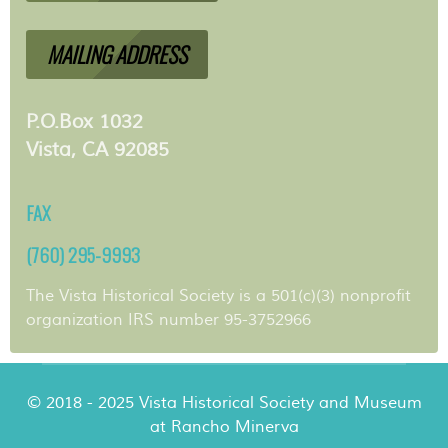
MAILING ADDRESS
P.O.Box 1032
Vista, CA 92085
FAX
(760) 295-9993
The Vista Historical Society is a 501(c)(3) nonprofit
organization IRS number 95-3752966
© 2018 - 2025 Vista Historical Society and Museum
at Rancho Minerva