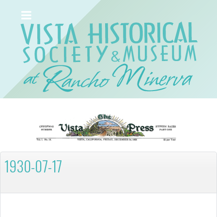
1930-07-17