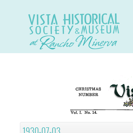
1930-07-03