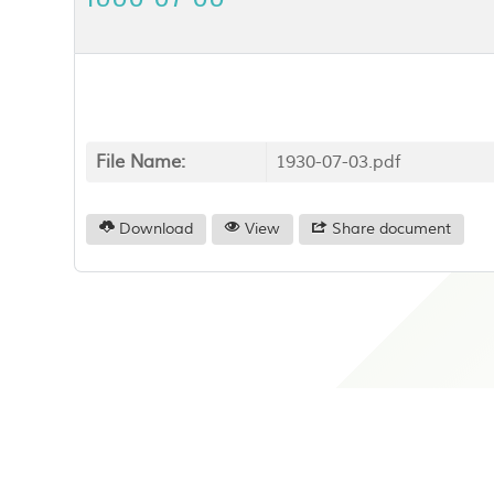
File Name:
1930-07-03.pdf
Download
View
Share document