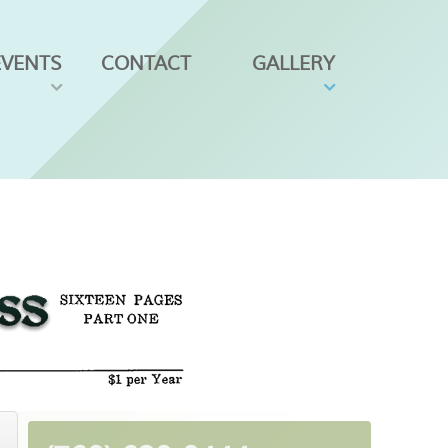
EVENTS
CONTACT
GALLERY