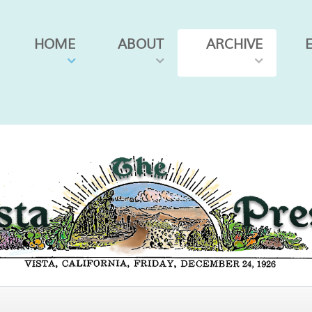
HOME
ABOUT
ARCHIVE