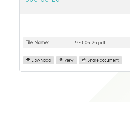
File Name:
1930-06-26.pdf
Download
View
Share document