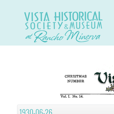
1930-06-26