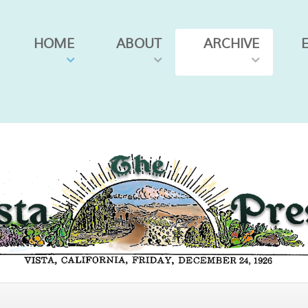
HOME
ABOUT
ARCHIVE