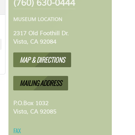
(760) 630-0444
MUSEUM LOCATION
2317 Old Foothill Dr.
Vista, CA 92084
MAP & DIRECTIONS
MAILING ADDRESS
P.O.Box 1032
Vista, CA 92085
FAX