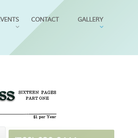
EVENTS
CONTACT
GALLERY