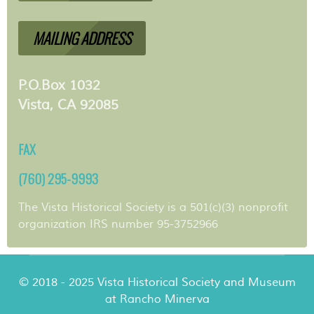
MAILING ADDRESS
P.O.Box 1032
Vista, CA 92085
FAX
(760) 295-9993
The Vista Historical Society is a 501(c)(3) nonprofit
organization IRS number 95-3752966
© 2018 - 2025 Vista Historical Society and Museum
at Rancho Minerva