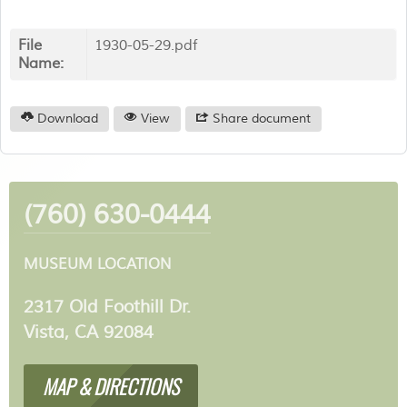
File
1930-05-29.pdf
Name:
Download
View
Share document
(760) 630-0444
MUSEUM LOCATION
2317 Old Foothill Dr.
Vista, CA 92084
MAP & DIRECTIONS