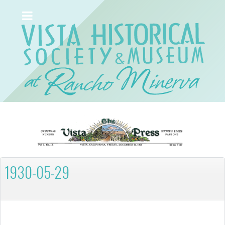
1930-05-29