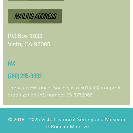
MAILING ADDRESS
P.O.Box 1032
Vista, CA 92085
FAX
(760) 295-9993
The Vista Historical Society is a 501(c)(3) nonprofit
organization IRS number 95-3752966
© 2018 - 2025 Vista Historical Society and Museum
at Rancho Minerva