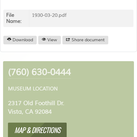
File
1930-03-20.pdf
Name:
Download
View
Share document
(760) 630-0444
MUSEUM LOCATION
2317 Old Foothill Dr.
Vista, CA 92084
MAP & DIRECTIONS