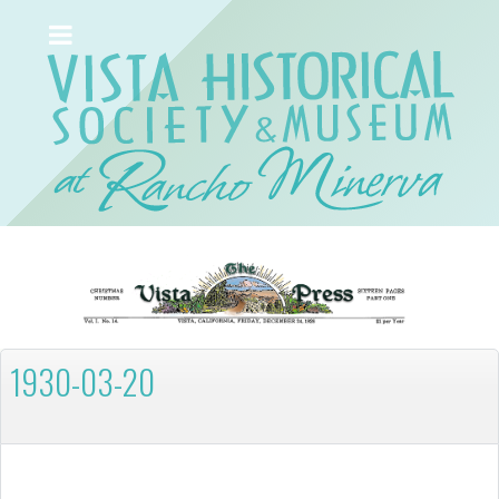
1930-03-20