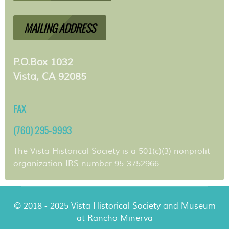
MAILING ADDRESS
P.O.Box 1032
Vista, CA 92085
FAX
(760) 295-9993
The Vista Historical Society is a 501(c)(3) nonprofit
organization IRS number 95-3752966
© 2018 - 2025 Vista Historical Society and Museum
at Rancho Minerva