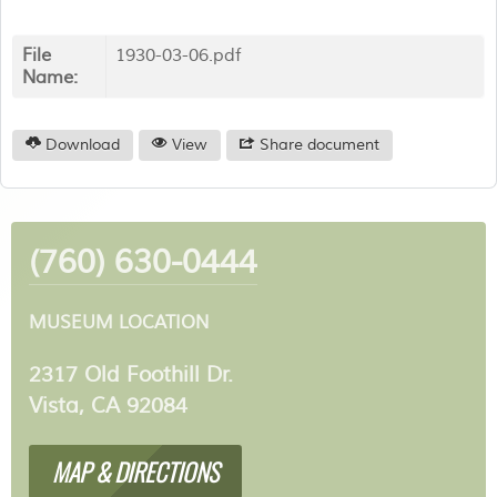
File
1930-03-06.pdf
Name:
Download
View
Share document
(760) 630-0444
MUSEUM LOCATION
2317 Old Foothill Dr.
Vista, CA 92084
MAP & DIRECTIONS