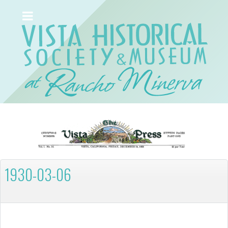
1930-03-06