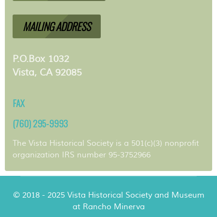
MAILING ADDRESS
P.O.Box 1032
Vista, CA 92085
FAX
(760) 295-9993
The Vista Historical Society is a 501(c)(3) nonprofit
organization IRS number 95-3752966
© 2018 - 2025 Vista Historical Society and Museum
at Rancho Minerva