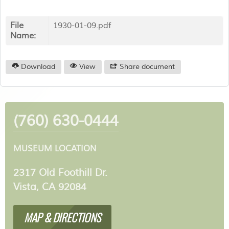
File
1930-01-09.pdf
Name:
Download
View
Share document
(760) 630-0444
MUSEUM LOCATION
2317 Old Foothill Dr.
Vista, CA 92084
MAP & DIRECTIONS