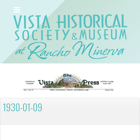
1930-01-09