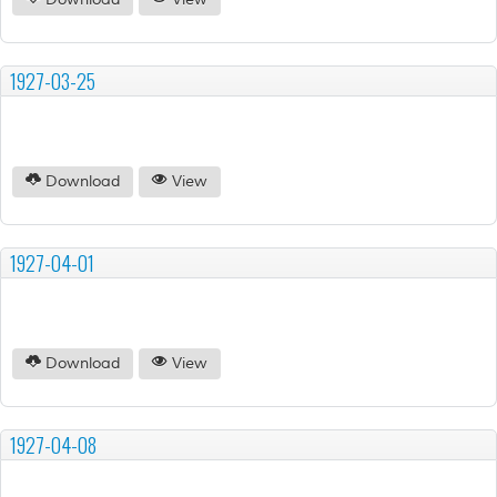
Download
View
1927-03-25
Download
View
1927-04-01
Download
View
1927-04-08