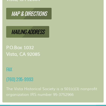
MAP & DIRECTIONS
MAILING ADDRESS
P.O.Box 1032
Vista, CA 92085
FAX
(760) 295-9993
The Vista Historical Society is a 501(c)(3) nonprofit
organization IRS number 95-3752966