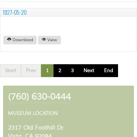
1927-05-20
Download
View
Start
Prev
1
2
3
Next
End
(760) 630-0444
MUSEUM LOCATION
2317 Old Foothill Dr.
Vista, CA 92084