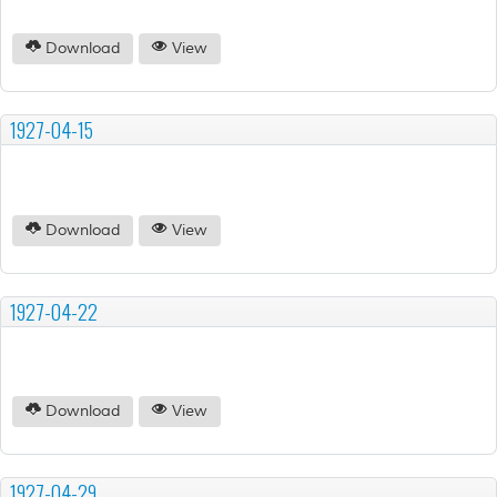
Download
View
1927-04-15
Download
View
1927-04-22
Download
View
1927-04-29