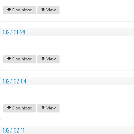
Download
View
1927-01-28
Download
View
1927-02-04
Download
View
1927-02-11