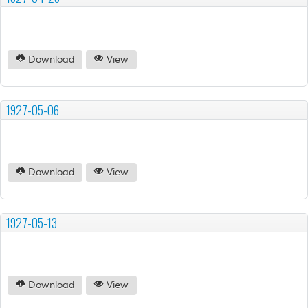
Download
View
1927-05-06
Download
View
1927-05-13
Download
View