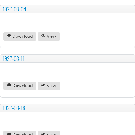
1927-03-04
Download
View
1927-03-11
Download
View
1927-03-18