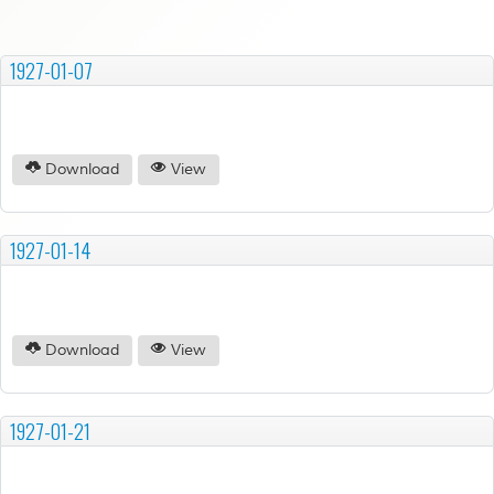
1927-01-07
Download
View
1927-01-14
Download
View
1927-01-21