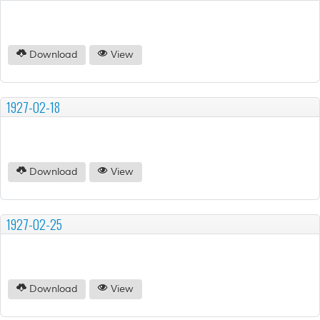
Download
View
1927-02-18
Download
View
1927-02-25
Download
View