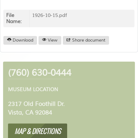
File
1926-10-15.pdf
Name:
Download
View
Share document
(760) 630-0444
MUSEUM LOCATION
2317 Old Foothill Dr.
Vista, CA 92084
MAP & DIRECTIONS