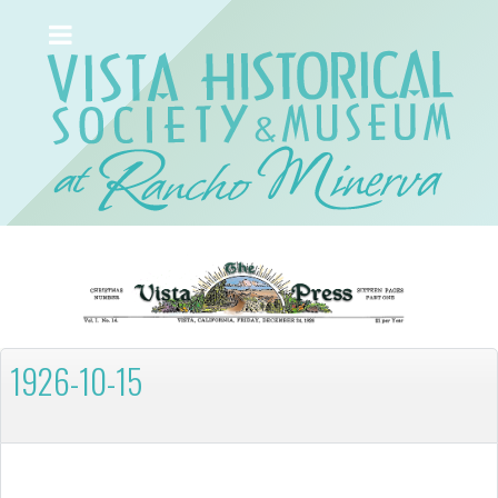
1926-10-15