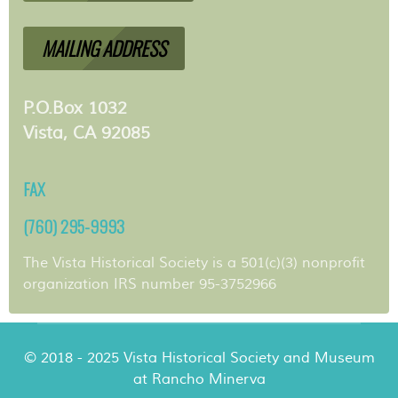
MAILING ADDRESS
P.O.Box 1032
Vista, CA 92085
FAX
(760) 295-9993
The Vista Historical Society is a 501(c)(3) nonprofit
organization IRS number 95-3752966
© 2018 - 2025 Vista Historical Society and Museum
at Rancho Minerva