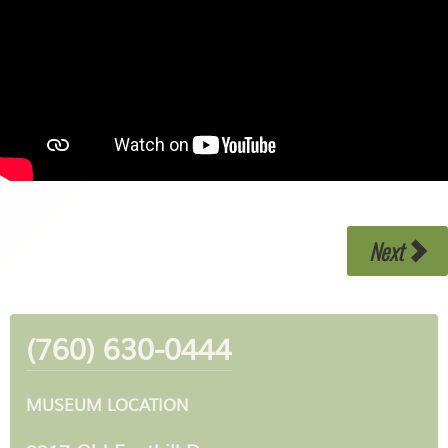
Next
(760) 630-0444
MUSEUM LOCATION