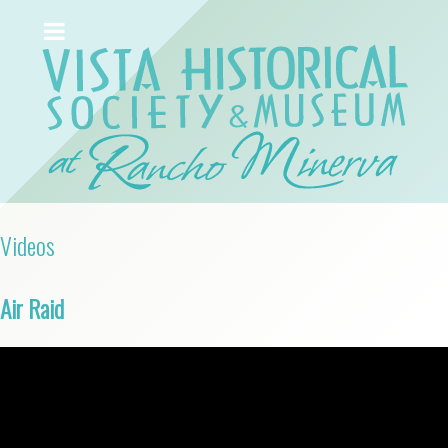
Videos
Air Raid