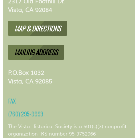
2317 Old Foothill Dr.
Vista, CA 92084
MAP & DIRECTIONS
MAILING ADDRESS
P.O.Box 1032
Vista, CA 92085
FAX
(760) 295-9993
The Vista Historical Society is a 501(c)(3) nonprofit
organization IRS number 95-3752966