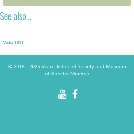
See also...
Vista 1911
© 2018 - 2025 Vista Historical Society and Museum
at Rancho Minerva
Rancho Minerva Special Events