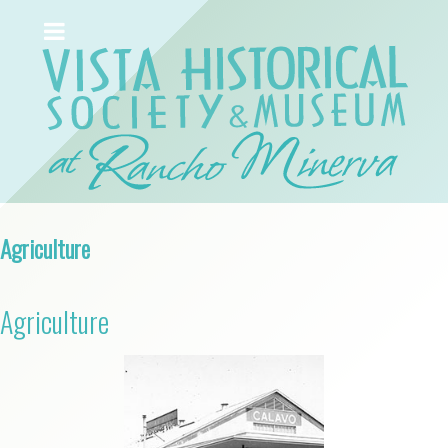
Agriculture
Agriculture