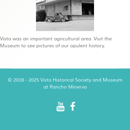
Vista was an important agricultural area. Visit the
Museum to see pictures of our opulent history.
© 2018 - 2025 Vista Historical Society and Museum
at Rancho Minerva
Rancho Minerva Special Events