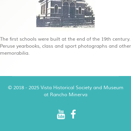
The first schools were built at the end of the 19th century.
Peruse yearbooks, class and sport photographs and other
memorabilia.
© 2018 - 2025 Vista Historical Society and Museum
at Rancho Minerva