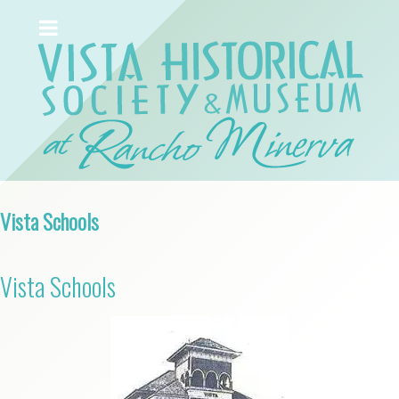
Vista Schools
Vista Schools