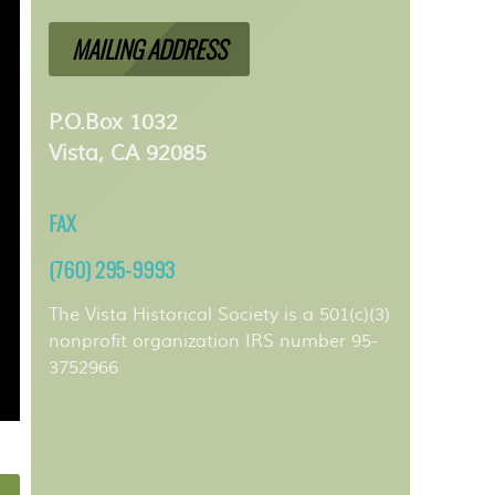
MAILING ADDRESS
P.O.Box 1032
Vista, CA 92085
FAX
(760) 295-9993
The Vista Historical Society is a 501(c)(3)
nonprofit organization IRS number 95-
3752966