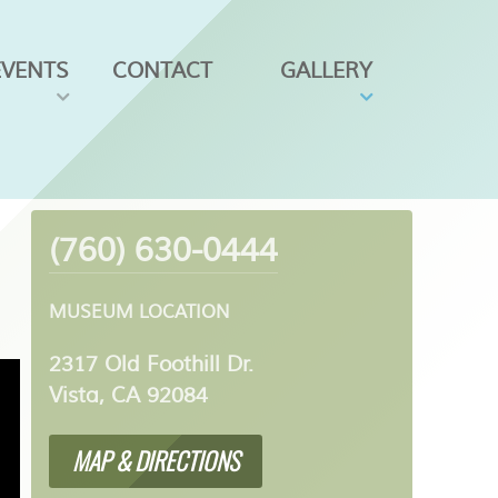
EVENTS
CONTACT
GALLERY
(760) 630-0444
MUSEUM LOCATION
2317 Old Foothill Dr.
Vista, CA 92084
MAP & DIRECTIONS