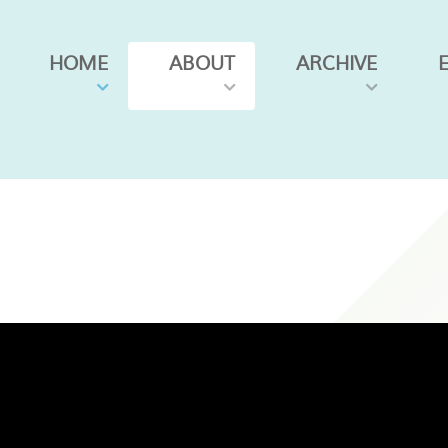
HOME
ABOUT
ARCHIVE