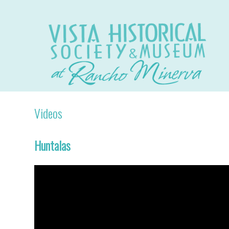
Videos
Huntalas